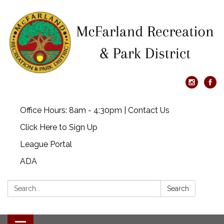
Office Hours: 8am - 4:30pm | Contact Us
Click Here to Sign Up
League Portal
ADA
Search:
Search