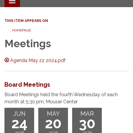
Toggle navigation
THIS ITEM APPEARS ON
HOMEPAGE
Meetings
Agenda May 22 2024.pdf
Board Meetings
Board Meetings held the fourth Wednesday of each
month at 5:30 pm, Mouser Center
JUN
MAY
MAR
24
20
30
2026
2026
2026