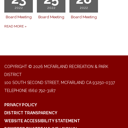
2022
2022
2022
Board Meeting
Board Meeting
Board Meeting
READ MORE
»
COPYRIGHT © 2026 MCFARLAND RECREATION & PARK
DISTRICT
100 SOUTH SECOND STREET, MCFARLAND CA 93250-0337
TELEPHONE
(661) 792-3187
PRIVACY POLICY
DISTRICT TRANSPARENCY
WEBSITE ACCESSIBILITY STATEMENT