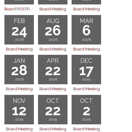
Board POSTPONED
Board Meeting
Board Meeting
FEB
AUG
MAR
24
26
6
2026
2026
2026
Board Meeting
Board Meeting
Board Meeting
JAN
APR
DEC
28
22
17
2026
2026
2025
Board Meeting
Board Meeting
Board Meeting
NOV
OCT
OCT
12
22
2
2025
2025
2025
Board Meeting
Board Meeting
Board Meeting