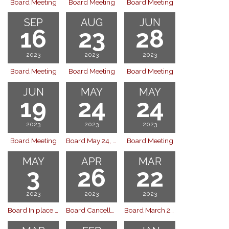
Board Meeting
Board Meeting
Board Meeting
SEP
AUG
JUN
16
23
28
2023
2023
2023
Board Meeting
Board Meeting
Board Meeting
JUN
MAY
MAY
19
24
24
2023
2023
2023
Board Meeting
Board May 24, 2023
Board Meeting
MAY
APR
MAR
3
26
22
2023
2023
2023
Board In place of April Meeting
Board Cancelled - April 26, 2023 (held May 3)
Board March 22, 2023