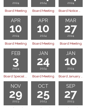
2024
2024
2024
Board Meeting
Board Meeting
Board Notice Of Public Hearing
APR
APR
MAR
10
10
27
2024
2024
2024
Board Meeting
Board Meeting
Board Meeting
FEB
JAN
JAN
3
24
10
2024
2024
2024
Board Special Meeting
Board Meeting
Board January 10, 2024
NOV
OCT
SEP
29
25
27
2023
2023
2023