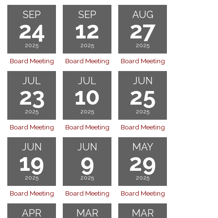
SEP
SEP
AUG
24
12
27
2025
2025
2025
Board Meeting
Board Meeting
Board Meeting
JUL
JUL
JUN
23
10
25
2025
2025
2025
Board Meeting
Board Meeting
Board Meeting
JUN
JUN
MAY
19
9
29
2025
2025
2025
Board Meeting
Board Meeting
Board Meeting
APR
MAR
MAR