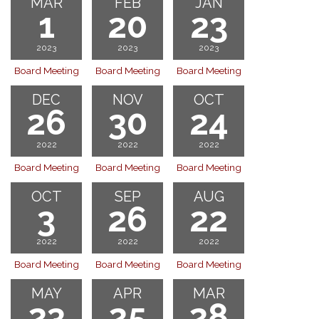
MAR
FEB
JAN
1
20
23
2023
2023
2023
Board Meeting
Board Meeting
Board Meeting
DEC
NOV
OCT
26
30
24
2022
2022
2022
Board Meeting
Board Meeting
Board Meeting
OCT
SEP
AUG
3
26
22
2022
2022
2022
Board Meeting
Board Meeting
Board Meeting
MAY
APR
MAR
23
25
28