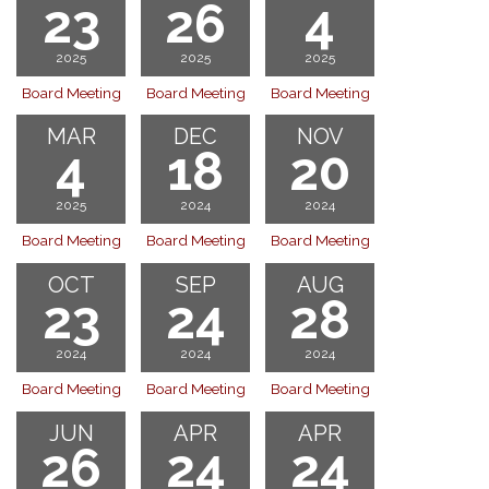
23
26
4
2025
2025
2025
Board Meeting
Board Meeting
Board Meeting
MAR
DEC
NOV
4
18
20
2025
2024
2024
Board Meeting
Board Meeting
Board Meeting
OCT
SEP
AUG
23
24
28
2024
2024
2024
Board Meeting
Board Meeting
Board Meeting
JUN
APR
APR
26
24
24