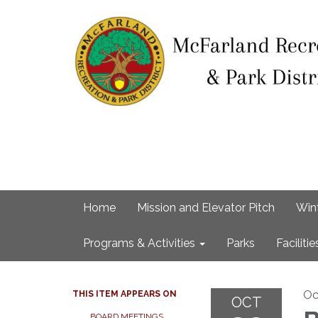
Home
Mission and Elevator Pitch
Win
Programs & Activities
Parks
Facilitie
Oc
THIS ITEM APPEARS ON
OCT
BOARD MEETINGS