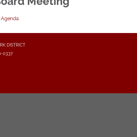
oard Meeting
Agenda
RK DISTRICT
0-0337