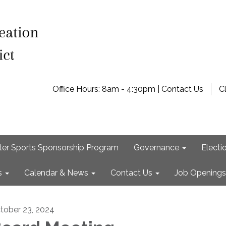
Office Hours: 8am - 4:30pm | Contact Us
C
ter Sports Sponsorship Program
Governance
Electi
s
Calendar & News
Contact Us
Job Openings
tober 23, 2024