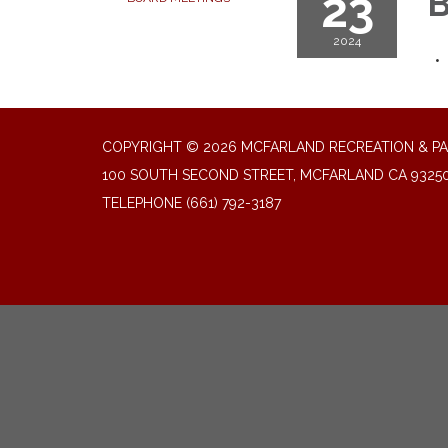
23
B
2024
COPYRIGHT © 2026 MCFARLAND RECREATION & PA
100 SOUTH SECOND STREET, MCFARLAND CA 9325
TELEPHONE
(661) 792-3187