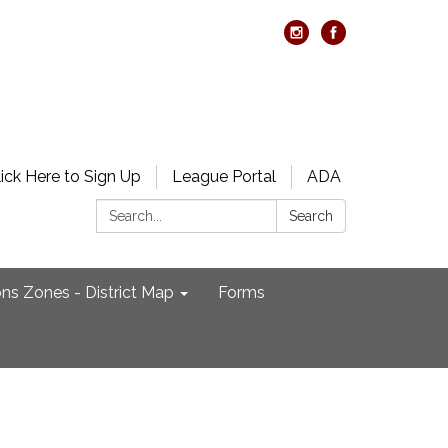
lick Here to Sign Up
League Portal
ADA
Search:
Search
ons Zones - District Map
Forms