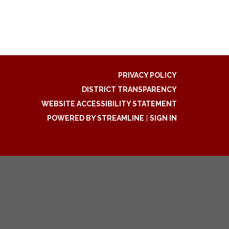
PRIVACY POLICY
DISTRICT TRANSPARENCY
WEBSITE ACCESSIBILITY STATEMENT
POWERED BY STREAMLINE
|
SIGN IN