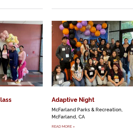
Class
Adaptive Night
McFarland Parks & Recreation,
McFarland, CA
READ MORE
»