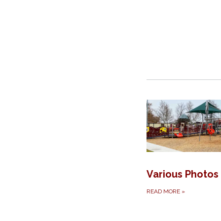
Various Photos
READ MORE
»