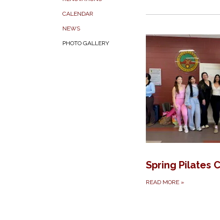
CALENDAR
NEWS
PHOTO GALLERY
Spring Pilates 
READ MORE
»