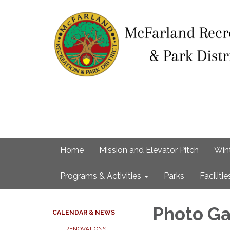
Home
Mission and Elevator Pitch
Win
Programs & Activities
Parks
Facilitie
Photo Ga
CALENDAR & NEWS
RENOVATIONS