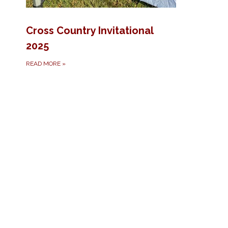
Cross Country Invitational
2025
READ MORE
»