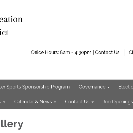
Office Hours: 8am - 4:30pm | Contact Us
C
ter Sports Sponsorship Program
Governance
Electi
s
Calendar & News
Contact Us
Job Openings
llery