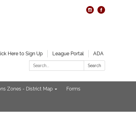
lick Here to Sign Up
League Portal
ADA
Search:
Search
ons Zones - District Map
Forms