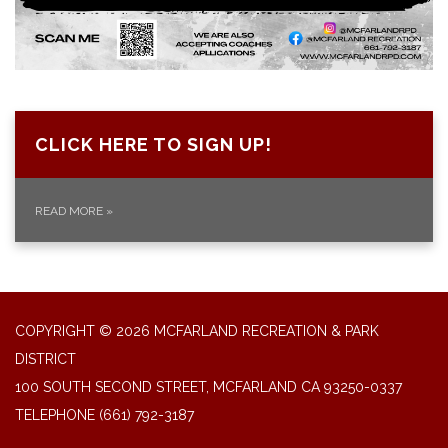
CLICK HERE TO SIGN UP!
READ MORE
»
COPYRIGHT © 2026 MCFARLAND RECREATION & PARK
DISTRICT
100 SOUTH SECOND STREET, MCFARLAND CA 93250-0337
TELEPHONE
(661) 792-3187