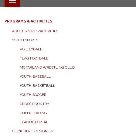
Toggle navigation
PROGRAMS & ACTIVITIES
ADULT SPORTS/ACTIVITIES
YOUTH SPORTS
VOLLEYBALL
FLAG FOOTBALL
MCFARLAND WRESTLING CLUB
YOUTH BASEBALL
YOUTH BASKETBALL
YOUTH SOCCER
CROSS COUNTRY
CHEERLEADING
LEAGUE PORTAL
CLICK HERE TO SIGN UP