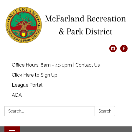
Office Hours: 8am - 4:30pm | Contact Us
Click Here to Sign Up
League Portal
ADA
Search:
Search