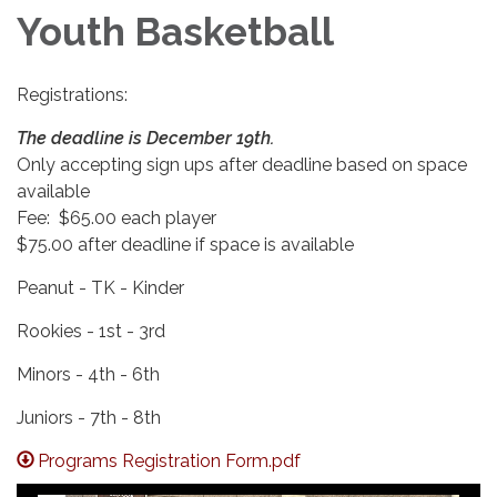
Youth Basketball
Registrations:
The deadline is December 19th.
Only accepting sign ups after deadline based on space
available
Fee: $65.00 each player
$75.00 after deadline if space is available
Peanut - TK - Kinder
Rookies - 1st - 3rd
Minors - 4th - 6th
Juniors - 7th - 8th
Programs Registration Form.pdf