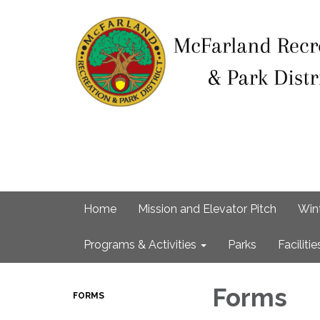
Home
Mission and Elevator Pitch
Win
Programs & Activities
Parks
Facilitie
Forms
FORMS