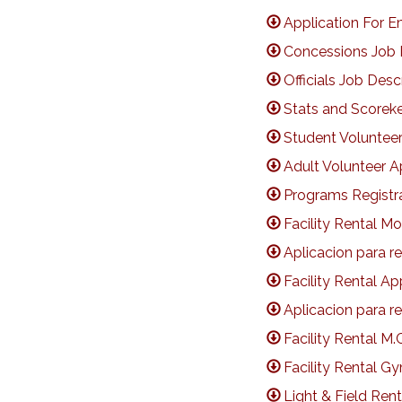
Application For 
Concessions Job 
Officials Job Desc
Stats and Scoreke
Student Volunteer
Adult Volunteer A
Programs Registr
Facility Rental M
Aplicacion para r
Facility Rental Ap
Aplicacion para r
Facility Rental M.
Facility Rental 
Light & Field Ren