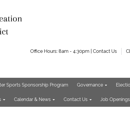
Office Hours: 8am - 4:30pm | Contact Us
C
ter Sports Sponsorship Program
Governance
Electi
s
Calendar & News
Contact Us
Job Openings