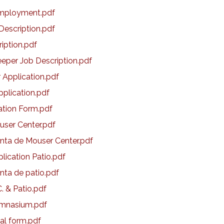
Employment.pdf
Description.pdf
ription.pdf
eper Job Description.pdf
 Application.pdf
pplication.pdf
ation Form.pdf
ouser Center.pdf
enta de Mouser Center.pdf
plication Patio.pdf
enta de patio.pdf
C. & Patio.pdf
Gymnasium.pdf
tal form.pdf