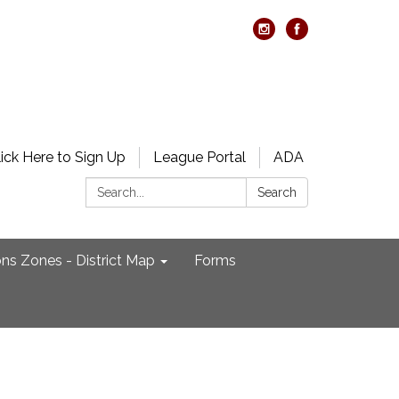
lick Here to Sign Up
League Portal
ADA
Search:
Search
ons Zones - District Map
Forms