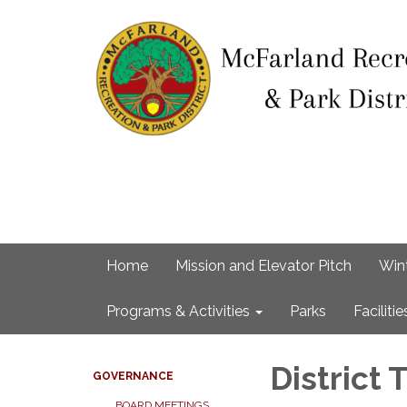
Home
Mission and Elevator Pitch
Win
Programs & Activities
Parks
Facilitie
District
GOVERNANCE
BOARD MEETINGS