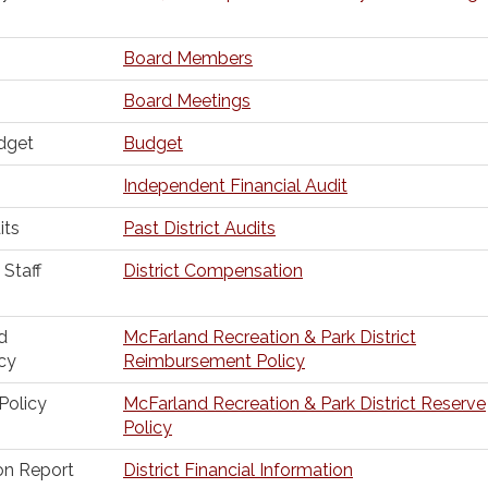
Board Members
Board Meetings
dget
Budget
Independent Financial Audit
its
Past District Audits
Staff
District Compensation
d
McFarland Recreation & Park District
cy
Reimbursement Policy
Policy
McFarland Recreation & Park District Reserve
Policy
ion Report
District Financial Information