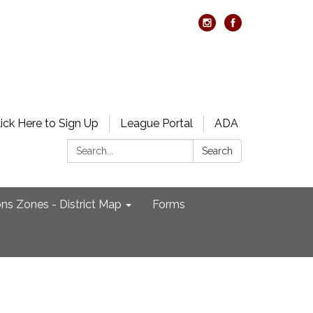
lick Here to Sign Up
League Portal
ADA
Search:
Search
ons Zones - District Map
Forms