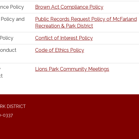
nce Policy
Brown Act Compliance Policy
 Policy and
Public Records Request Policy of McFarland
Recreation & Park District
 Policy
Conflict of Interest Policy
Conduct
Code of Ethics Policy
y
Lions Park Community Meetings
ct
RK DISTRICT
0-0337