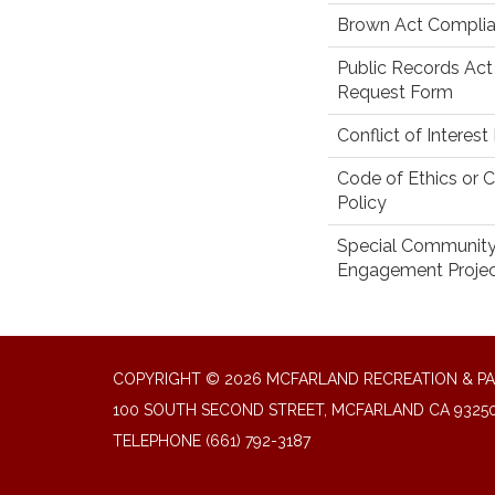
Brown Act Complia
Public Records Act
Request Form
Conflict of Interest
Code of Ethics or 
Policy
Special Communit
Engagement Proje
COPYRIGHT © 2026 MCFARLAND RECREATION & PA
100 SOUTH SECOND STREET, MCFARLAND CA 9325
TELEPHONE
(661) 792-3187