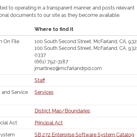
cated to operating in a transparent manner, and posts relevant
ional documents to our site as they become available.
Where to find it
n On File
100 South Second Street, McFarland, CA, 93
100 South Second Street, McFarland, CA, 93
0337
(661) 792-3187
jmartinez@mcfarlandrpd.com
Staff
 and Service
Services
District Map/Boundaries
cial Act
Principal Act
 System
SB 272 Enterprise Software System Catalog