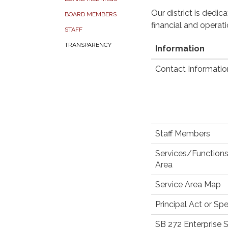
Our district is dedi
BOARD MEMBERS
financial and operat
STAFF
TRANSPARENCY
Information
Contact Informatio
Staff Members
Services/Functions
Area
Service Area Map
Principal Act or Spe
SB 272 Enterprise