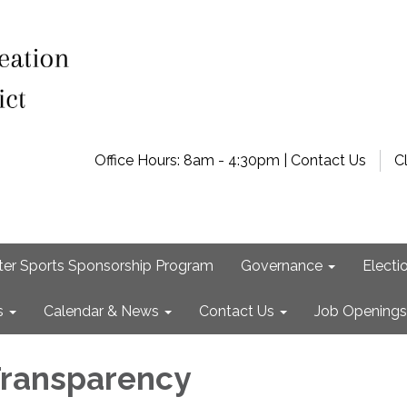
Office Hours: 8am - 4:30pm | Contact Us
C
ter Sports Sponsorship Program
Governance
Electi
s
Calendar & News
Contact Us
Job Openings
 Transparency