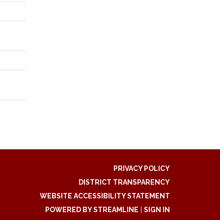
PRIVACY POLICY
DISTRICT TRANSPARENCY
WEBSITE ACCESSIBILITY STATEMENT
POWERED BY STREAMLINE
|
SIGN IN