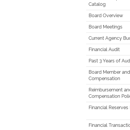
Catalog
Board Overview
Board Meetings
Current Agency Bu
Financial Audit
Past 3 Years of Aud
Board Member and 
Compensation
Reimbursement an
Compensation Poli
Financial Reserves 
Financial Transact