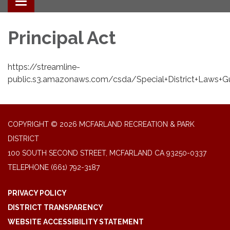
Toggle navigation
Principal Act
https://streamline-
public.s3.amazonaws.com/csda/Special+District+Laws+G
COPYRIGHT © 2026 MCFARLAND RECREATION & PARK
DISTRICT
100 SOUTH SECOND STREET, MCFARLAND CA 93250-0337
TELEPHONE
(661) 792-3187
PRIVACY POLICY
DISTRICT TRANSPARENCY
WEBSITE ACCESSIBILITY STATEMENT