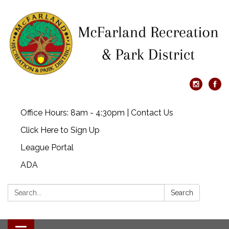
Office Hours: 8am - 4:30pm | Contact Us
Click Here to Sign Up
League Portal
ADA
Search:
Search