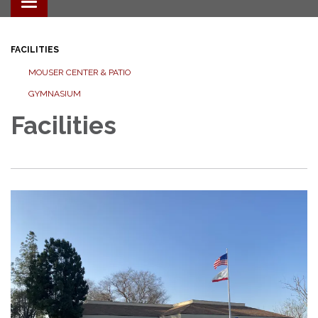
Toggle navigation
FACILITIES
MOUSER CENTER & PATIO
GYMNASIUM
Facilities