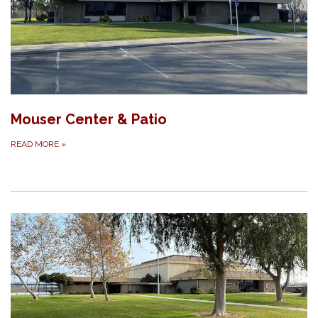
Mouser Center & Patio
READ MORE
»