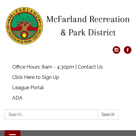
Office Hours: 8am - 4:30pm | Contact Us
Click Here to Sign Up
League Portal
ADA
Search:
Search