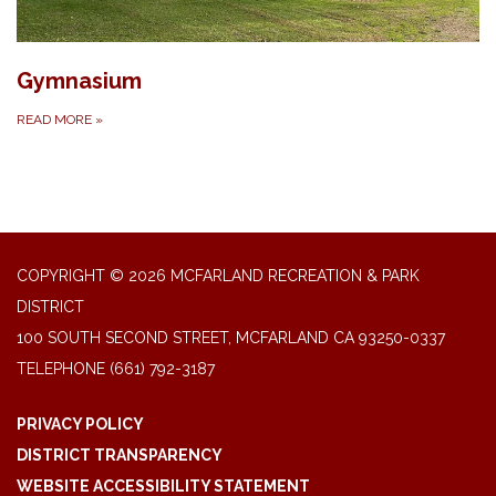
Gymnasium
READ MORE
»
COPYRIGHT © 2026 MCFARLAND RECREATION & PARK
DISTRICT
100 SOUTH SECOND STREET, MCFARLAND CA 93250-0337
TELEPHONE
(661) 792-3187
PRIVACY POLICY
DISTRICT TRANSPARENCY
WEBSITE ACCESSIBILITY STATEMENT