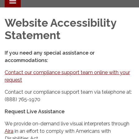
Toggle
navigation
Website Accessibility
Statement
If you need any special assistance or
accommodations:
Contact our compliance support team online with your
request
Contact our compliance support team via telephone at:
(888) 765-1970
Request Live Assistance
We provide on-demand live visual interpreters through
Aira
in an effort to comply with Americans with
Disabilities Act.