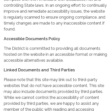
controlling State laws. In an ongoing effort to continually
improve and remediate accessibility issues, the website
is regularly scanned to ensure ongoing compliance, and
timely changes are made to any inaccessible content if
found.
Accessible Documents Policy
The District is committed to providing all documents
hosted on the website in an accessible format or making
accessible alternatives available.
Linked Documents and Third Parties
Please note that this site may link out to third-party
websites that do not have accessible content. This site
may also include documents provided by third parties.
While we cannot control the accessibility of content
provided by third parties, we are happy to assist any
member of the public with reading and accessing