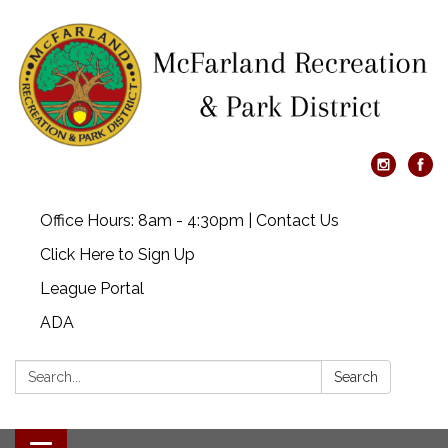
Office Hours: 8am - 4:30pm | Contact Us
Click Here to Sign Up
League Portal
ADA
Search:
Search