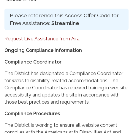
Please reference this Access Offer Code for
Free Assistance:
Streamline
Request Live Assistance from Aira
Ongoing Compliance Information
Compliance Coordinator
The District has designated a Compliance Coordinator
for website disability-related accommodations. The
Compliance Coordinator has received training in website
accessibility and updates the site in accordance with
those best practices and requirements.
Compliance Procedures
The District is working to ensure all website content
complies with the Americans with Disabilities Act and