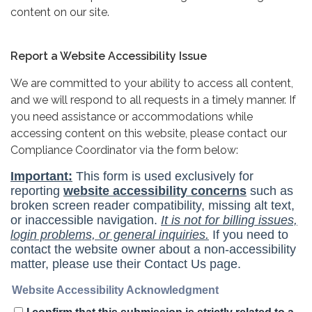
content on our site.
Report a Website Accessibility Issue
We are committed to your ability to access all content,
and we will respond to all requests in a timely manner. If
you need assistance or accommodations while
accessing content on this website, please contact our
Compliance Coordinator via the form below: