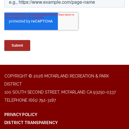
COPYRIGHT © 2026 MCFARLAND RECREATION & PARK
DISTRICT
100 SOUTH SECOND STREET, MCFARLAND CA 93250-0337
TELEPHONE
(661) 792-3187
PRIVACY POLICY
DISTRICT TRANSPARENCY