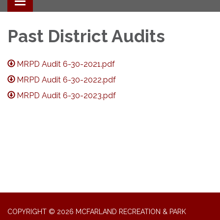
Toggle navigation
Past District Audits
MRPD Audit 6-30-2021.pdf
MRPD Audit 6-30-2022.pdf
MRPD Audit 6-30-2023.pdf
COPYRIGHT © 2026 MCFARLAND RECREATION & PARK