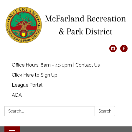
Office Hours: 8am - 4:30pm | Contact Us
Click Here to Sign Up
League Portal
ADA
Search:
Search