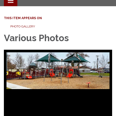
Toggle navigation
THIS ITEM APPEARS ON
PHOTO GALLERY
Various Photos