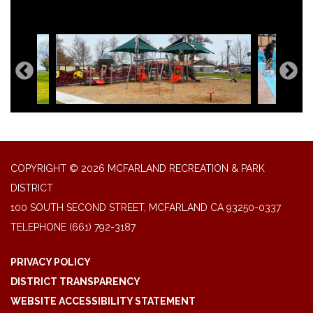
COPYRIGHT © 2026 MCFARLAND RECREATION & PARK
DISTRICT
100 SOUTH SECOND STREET, MCFARLAND CA 93250-0337
TELEPHONE
(661) 792-3187
PRIVACY POLICY
DISTRICT TRANSPARENCY
WEBSITE ACCESSIBILITY STATEMENT