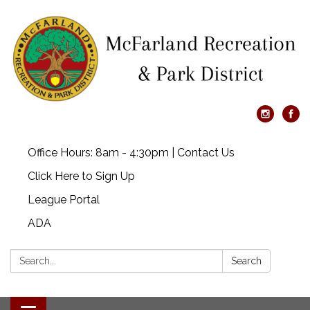
Office Hours: 8am - 4:30pm | Contact Us
Click Here to Sign Up
League Portal
ADA
Search:
Search