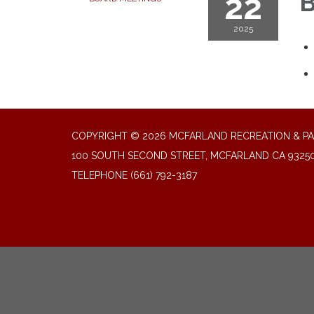
22
B
2025
COPYRIGHT © 2026 MCFARLAND RECREATION & PA
100 SOUTH SECOND STREET, MCFARLAND CA 9325
TELEPHONE
(661) 792-3187