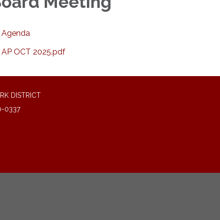
oard Meeting
Agenda
AP OCT 2025.pdf
RK DISTRICT
0-0337