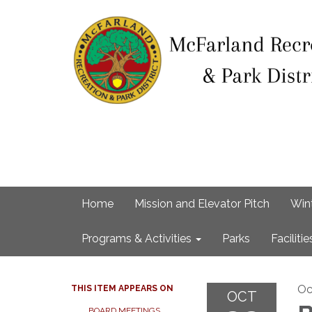
Home
Mission and Elevator Pitch
Win
Programs & Activities
Parks
Facilitie
Oc
THIS ITEM APPEARS ON
OCT
BOARD MEETINGS