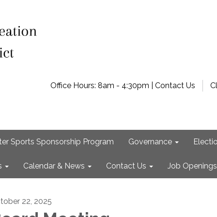
Office Hours: 8am - 4:30pm | Contact Us
C
ter Sports Sponsorship Program
Governance
Electi
s
Calendar & News
Contact Us
Job Openings
tober 22, 2025