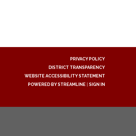
PRIVACY POLICY
DISTRICT TRANSPARENCY
WEBSITE ACCESSIBILITY STATEMENT
POWERED BY STREAMLINE
|
SIGN IN