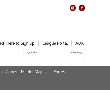
lick Here to Sign Up
League Portal
ADA
Search:
Search
ons Zones - District Map
Forms