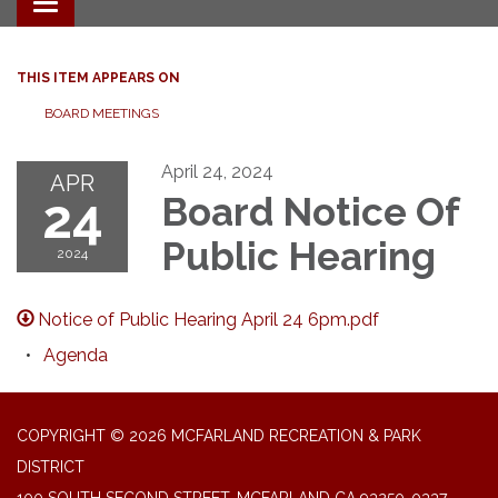
Toggle navigation
THIS ITEM APPEARS ON
BOARD MEETINGS
April 24, 2024
APR
24
Board Notice Of
Public Hearing
2024
Notice of Public Hearing April 24 6pm.pdf
Agenda
COPYRIGHT © 2026 MCFARLAND RECREATION & PARK
DISTRICT
100 SOUTH SECOND STREET, MCFARLAND CA 93250-0337