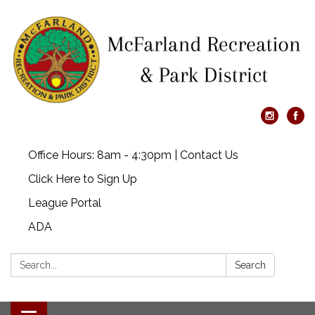
Office Hours: 8am - 4:30pm | Contact Us
Click Here to Sign Up
League Portal
ADA
Search:
Search