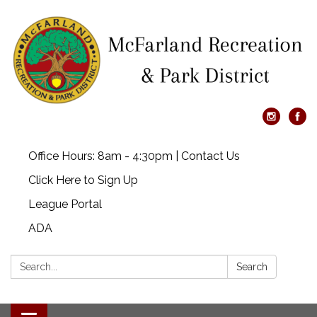
Office Hours: 8am - 4:30pm | Contact Us
Click Here to Sign Up
League Portal
ADA
Search:
Search