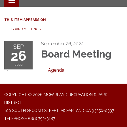
Toggle navigation
THIS ITEM APPEARS ON
BOARD MEETINGS
September 26, 2022
SEP
26
Board Meeting
2022
Agenda
COPYRIGHT © 2026 MCFARLAND RECREATION & PARK
DISTRICT
100 SOUTH SECOND STREET, MCFARLAND CA 93250-0337
TELEPHONE
(661) 792-3187