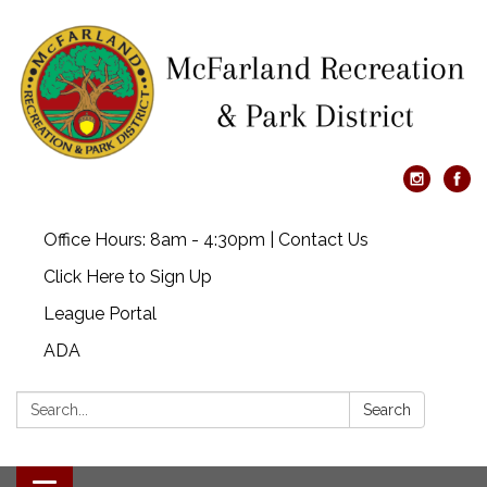
Office Hours: 8am - 4:30pm | Contact Us
Click Here to Sign Up
League Portal
ADA
Search:
Search