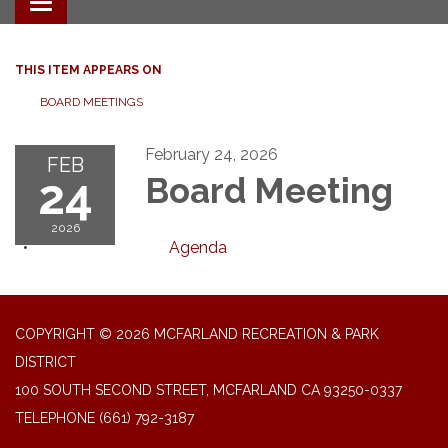
Toggle navigation
THIS ITEM APPEARS ON
BOARD MEETINGS
February 24, 2026
FEB
24
Board Meeting
2026
Agenda
COPYRIGHT © 2026 MCFARLAND RECREATION & PARK
DISTRICT
100 SOUTH SECOND STREET, MCFARLAND CA 93250-0337
TELEPHONE
(661) 792-3187