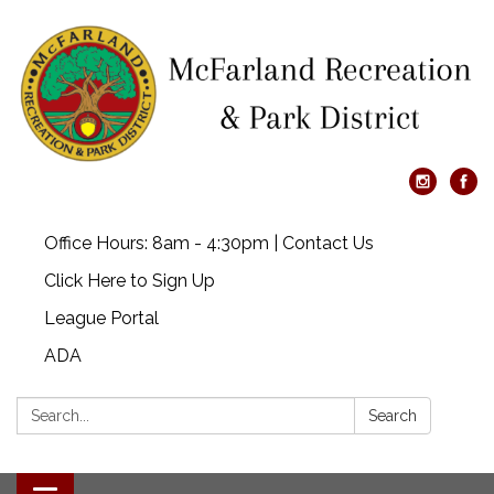
Office Hours: 8am - 4:30pm | Contact Us
Click Here to Sign Up
League Portal
ADA
Search:
Search