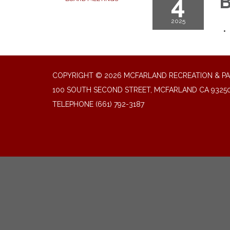
4
B
2025
COPYRIGHT © 2026 MCFARLAND RECREATION & PA
100 SOUTH SECOND STREET, MCFARLAND CA 9325
TELEPHONE
(661) 792-3187