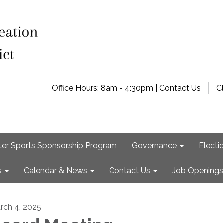
Office Hours: 8am - 4:30pm | Contact Us
C
ter Sports Sponsorship Program
Governance
Electi
s
Calendar & News
Contact Us
Job Openings
rch 4, 2025