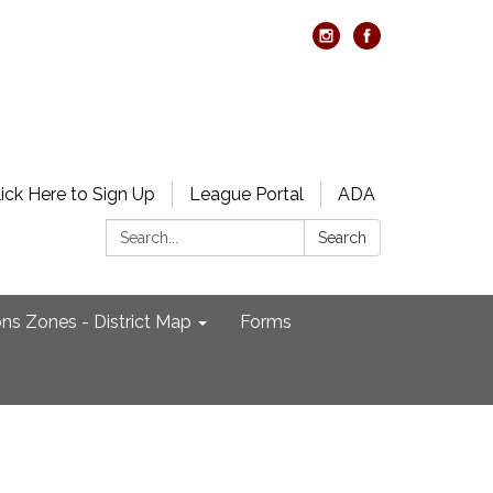
lick Here to Sign Up
League Portal
ADA
Search:
Search
ons Zones - District Map
Forms