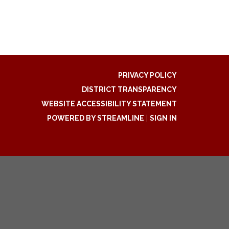
PRIVACY POLICY
DISTRICT TRANSPARENCY
WEBSITE ACCESSIBILITY STATEMENT
POWERED BY STREAMLINE
|
SIGN IN