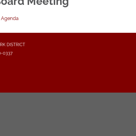
oard Meeting
Agenda
RK DISTRICT
0-0337