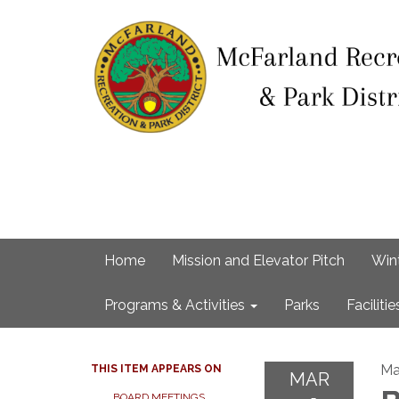
Home
Mission and Elevator Pitch
Win
Programs & Activities
Parks
Facilitie
Ma
THIS ITEM APPEARS ON
MAR
BOARD MEETINGS