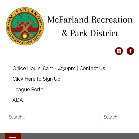
Office Hours: 8am - 4:30pm | Contact Us
Click Here to Sign Up
League Portal
ADA
Search:
Search