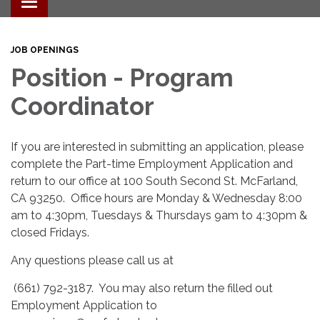
Toggle navigation
JOB OPENINGS
Position - Program
Coordinator
If you are interested in submitting an application, please
complete the Part-time Employment Application and
return to our office at 100 South Second St. McFarland,
CA 93250. Office hours are Monday & Wednesday 8:00
am to 4:30pm, Tuesdays & Thursdays 9am to 4:30pm &
closed Fridays.
Any questions please call us at
(661) 792-3187. You may also return the filled out
Employment Application to