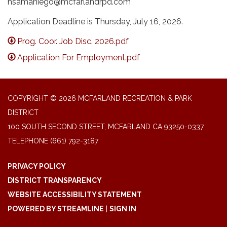
nsamaniego@mcfarlandrpd.com
Application Deadline is Thursday, July 16, 2026.
Prog. Coor. Job Disc. 2026.pdf
Application For Employment.pdf
COPYRIGHT © 2026 MCFARLAND RECREATION & PARK
DISTRICT
100 SOUTH SECOND STREET, MCFARLAND CA 93250-0337
TELEPHONE
(661) 792-3187
PRIVACY POLICY
DISTRICT TRANSPARENCY
WEBSITE ACCESSIBILITY STATEMENT
POWERED BY STREAMLINE
|
SIGN IN