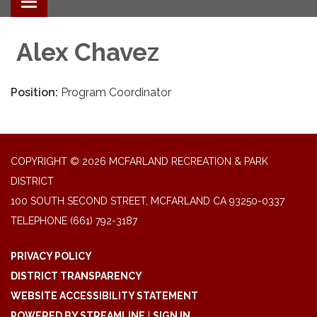
Toggle navigation
Alex Chavez
Position:
Program Coordinator
COPYRIGHT © 2026 MCFARLAND RECREATION & PARK
DISTRICT
100 SOUTH SECOND STREET, MCFARLAND CA 93250-0337
TELEPHONE
(661) 792-3187
PRIVACY POLICY
DISTRICT TRANSPARENCY
WEBSITE ACCESSIBILITY STATEMENT
POWERED BY STREAMLINE
|
SIGN IN