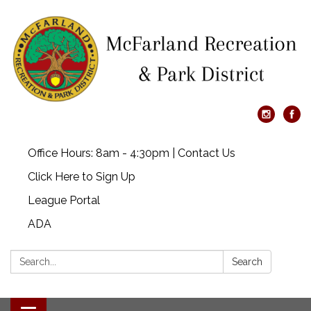
Office Hours: 8am - 4:30pm | Contact Us
Click Here to Sign Up
League Portal
ADA
Search:
Search