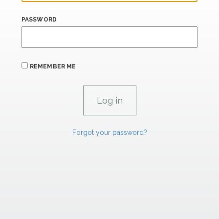
PASSWORD
REMEMBER ME
Forgot your password?