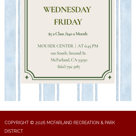
COPYRIGHT © 2026 MCFARLAND RECREATION & PARK
DISTRICT