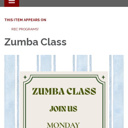
Toggle navigation
THIS ITEM APPEARS ON
REC PROGRAMS!
Zumba Class