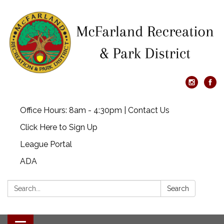
Office Hours: 8am - 4:30pm | Contact Us
Click Here to Sign Up
League Portal
ADA
Search:
Search