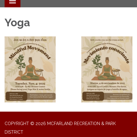
Toggle navigation
Yoga
COPYRIGHT © 2026 MCFARLAND RECREATION & PARK
DISTRICT