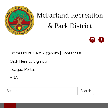
Office Hours: 8am - 4:30pm | Contact Us
Click Here to Sign Up
League Portal
ADA
Search:
Search