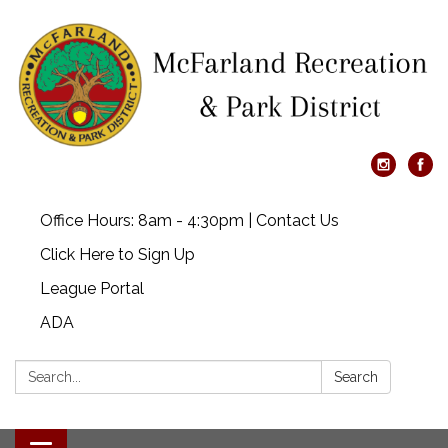
Office Hours: 8am - 4:30pm | Contact Us
Click Here to Sign Up
League Portal
ADA
Search:
Search