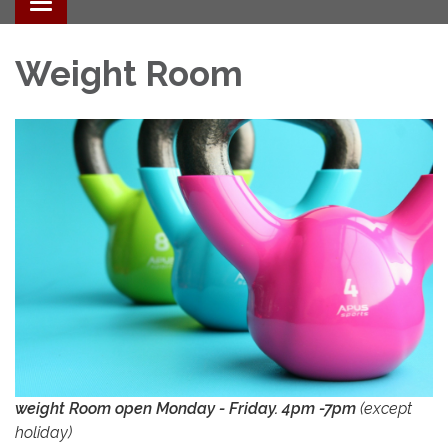
Toggle navigation
Weight Room
weight Room open Monday - Friday. 4pm -7pm
(except
holiday)