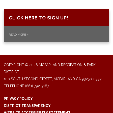
CLICK HERE TO SIGN UP!
READ MORE
»
COPYRIGHT © 2026 MCFARLAND RECREATION & PARK
DISTRICT
100 SOUTH SECOND STREET, MCFARLAND CA 93250-0337
TELEPHONE
(661) 792-3187
PRIVACY POLICY
DISTRICT TRANSPARENCY
WEBSITE ACCESSIBILITY STATEMENT