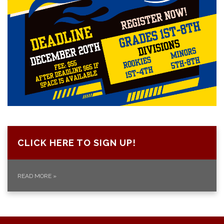
CLICK HERE TO SIGN UP!
READ MORE
»