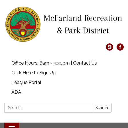
Office Hours: 8am - 4:30pm | Contact Us
Click Here to Sign Up
League Portal
ADA
Search:
Search