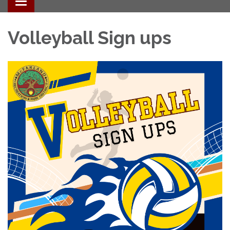
Toggle navigation
Volleyball Sign ups