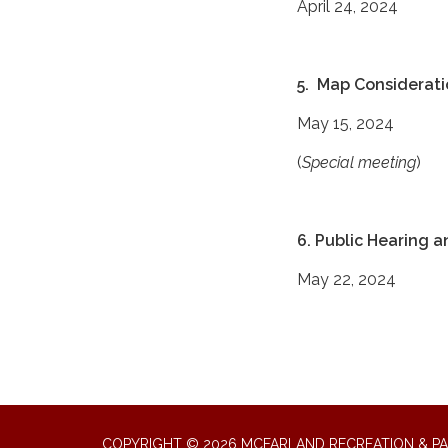
April 24, 2024
5. Map Considerati
May 15, 2024
(
Special meeting
)
6. Public Hearing 
May 22, 2024
COPYRIGHT © 2026 MCFARLAND RECREATION & PA