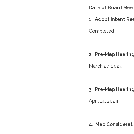
Date of Board Mee
1. Adopt Intent Re
Completed
2. Pre-Map Hearin
March 27, 2024
3. Pre-Map Hearin
April 14, 2024
4. Map Considerati