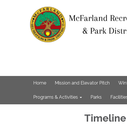
Home
Mission and Elevator Pitch
Win
Programs & Activities
Parks
Facilitie
Timelin