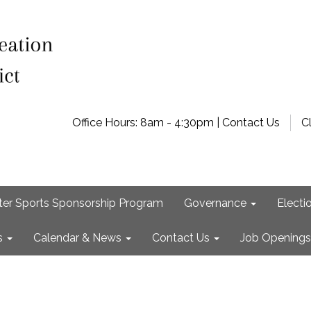
Office Hours: 8am - 4:30pm | Contact Us
C
ter Sports Sponsorship Program
Governance
Electi
s
Calendar & News
Contact Us
Job Openings
e