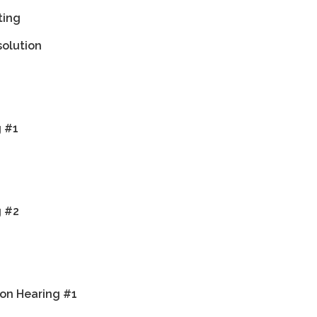
ting
solution
g #1
g #2
on Hearing #1