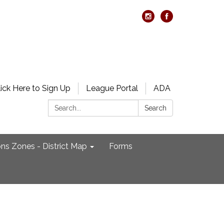
lick Here to Sign Up
League Portal
ADA
Search:
Search
ons Zones - District Map
Forms