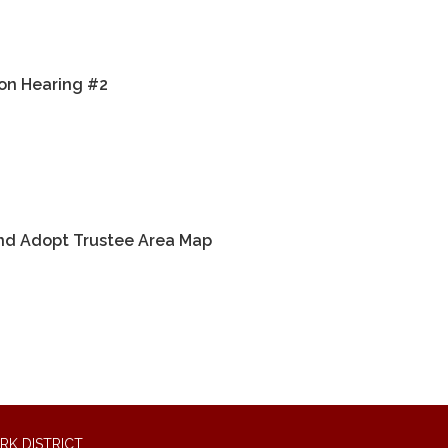
on Hearing #2
and Adopt Trustee Area Map
RK DISTRICT