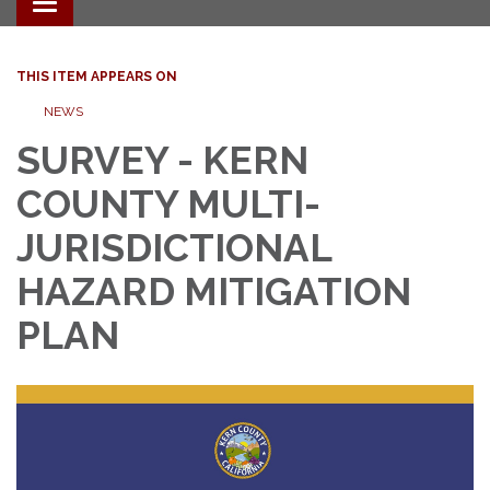
Toggle navigation
THIS ITEM APPEARS ON
NEWS
SURVEY - KERN
COUNTY MULTI-
JURISDICTIONAL
HAZARD MITIGATION
PLAN