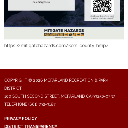
https://mitigatehazards.com/kern-county-hmp/
COPYRIGHT © 2026 MCFARLAND RECREATION & PARK
DISTRICT
100 SOUTH SECOND STREET, MCFARLAND CA 93250-0337
TELEPHONE
(661) 792-3187
PRIVACY POLICY
DISTRICT TRANSPARENCY