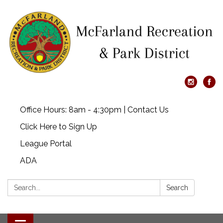
Office Hours: 8am - 4:30pm | Contact Us
Click Here to Sign Up
League Portal
ADA
Search:
Search