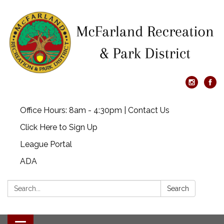
Office Hours: 8am - 4:30pm | Contact Us
Click Here to Sign Up
League Portal
ADA
Search:
Search