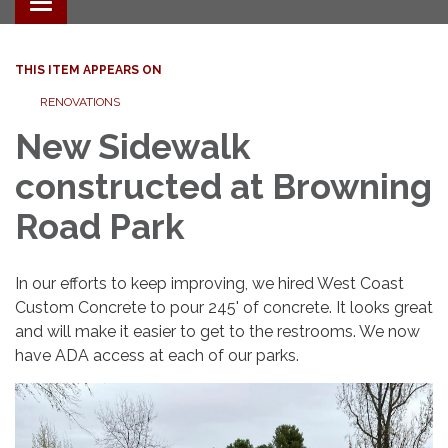
Toggle navigation
THIS ITEM APPEARS ON
RENOVATIONS
New Sidewalk
constructed at Browning
Road Park
In our efforts to keep improving, we hired West Coast
Custom Concrete to pour 245' of concrete. It looks great
and will make it easier to get to the restrooms. We now
have ADA access at each of our parks.