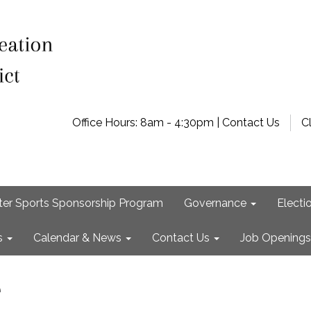
Office Hours: 8am - 4:30pm | Contact Us
C
ter Sports Sponsorship Program
Governance
Electi
s
Calendar & News
Contact Us
Job Openings
e