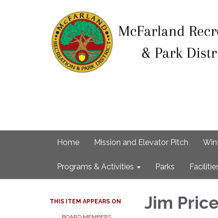
Home
Mission and Elevator Pitch
Win
Programs & Activities
Parks
Facilitie
Jim Pric
THIS ITEM APPEARS ON
BOARD MEMBERS