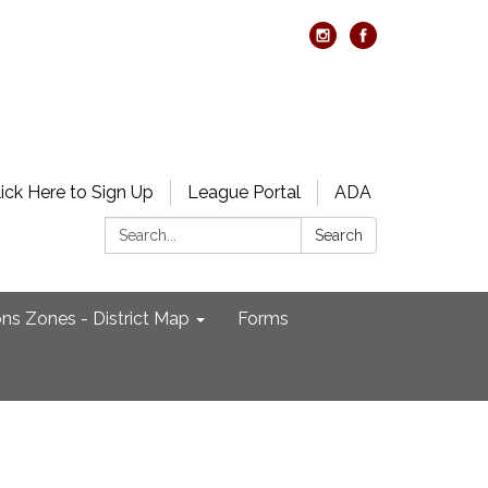
lick Here to Sign Up
League Portal
ADA
Search:
Search
ons Zones - District Map
Forms