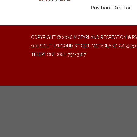
Position:
Director
COPYRIGHT © 2026 MCFARLAND RECREATION & PA
100 SOUTH SECOND STREET, MCFARLAND CA 9325
TELEPHONE
(661) 792-3187