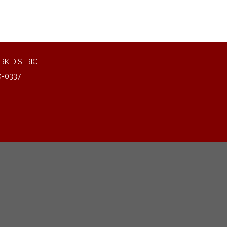
RK DISTRICT
0-0337