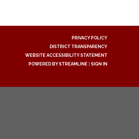
PRIVACY POLICY
DISTRICT TRANSPARENCY
WEBSITE ACCESSIBILITY STATEMENT
POWERED BY STREAMLINE
|
SIGN IN