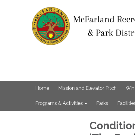
Home
Mission and Elevator Pitch
Win
Programs & Activities
Parks
Facilitie
Conditio