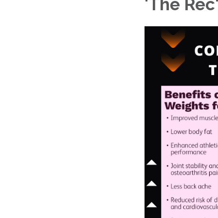
'The Rec