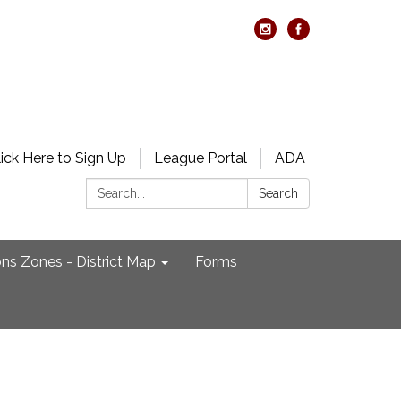
lick Here to Sign Up
League Portal
ADA
Search:
Search
ons Zones - District Map
Forms