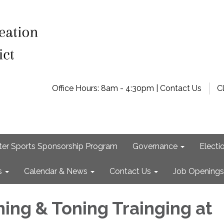
Office Hours: 8am - 4:30pm | Contact Us
C
ter Sports Sponsorship Program
Governance
Electi
s
Calendar & News
Contact Us
Job Openings
ning & Toning Trainging at