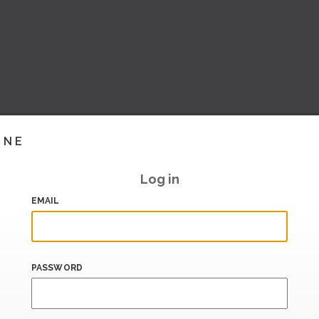
INE
Log in
EMAIL
PASSWORD