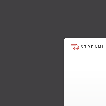
STREAML