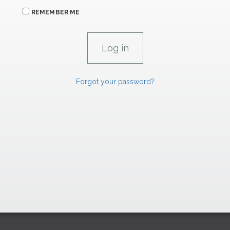
REMEMBER ME
Forgot your password?