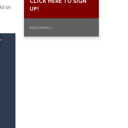
CLICK HERE TO SIGN
eld on
UP!
READ MORE
»