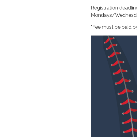
Registration deadli
Mondays/Wednesd
*Fee must be paid by