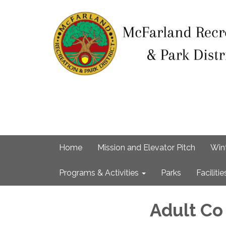
Home
Mission and Elevator Pitch
Win
Programs & Activities
Parks
Facilitie
Adult Co 