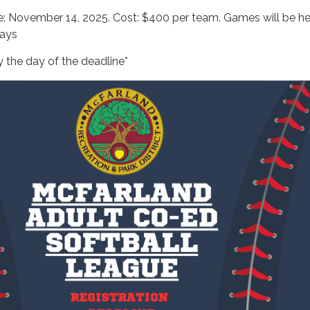
ne: November 14, 2025. Cost: $400 per team. Games will be h
ays
 the day of the deadline*