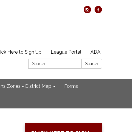
lick Here to Sign Up
League Portal
ADA
Search:
Search
ons Zones - District Map
Forms