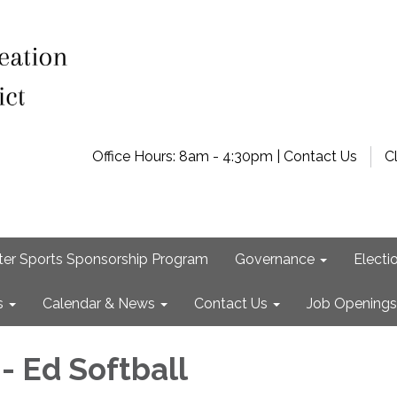
Office Hours: 8am - 4:30pm | Contact Us
C
ter Sports Sponsorship Program
Governance
Electi
s
Calendar & News
Contact Us
Job Openings
- Ed Softball