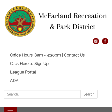
Office Hours: 8am - 4:30pm | Contact Us
Click Here to Sign Up
League Portal
ADA
Search:
Search