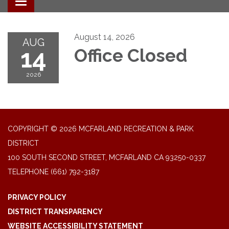
Toggle navigation
August 14, 2026
AUG
14
Office Closed
2026
COPYRIGHT © 2026 MCFARLAND RECREATION & PARK
DISTRICT
100 SOUTH SECOND STREET, MCFARLAND CA 93250-0337
TELEPHONE
(661) 792-3187
PRIVACY POLICY
DISTRICT TRANSPARENCY
WEBSITE ACCESSIBILITY STATEMENT