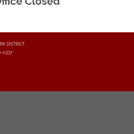
ffice Closed
RK DISTRICT
0-0337