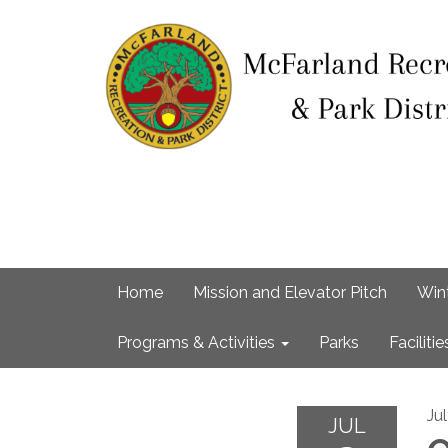
Home
Mission and Elevator Pitch
Win
Programs & Activities
Parks
Facilitie
Ju
JUL