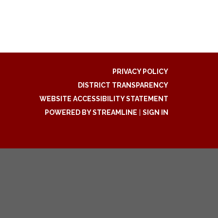
PRIVACY POLICY
DISTRICT TRANSPARENCY
WEBSITE ACCESSIBILITY STATEMENT
POWERED BY STREAMLINE
|
SIGN IN