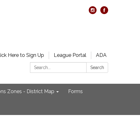
lick Here to Sign Up
League Portal
ADA
Search:
Search
ons Zones - District Map
Forms