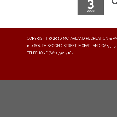
3
O
2026
COPYRIGHT © 2026 MCFARLAND RECREATION & PA
100 SOUTH SECOND STREET, MCFARLAND CA 9325
TELEPHONE
(661) 792-3187