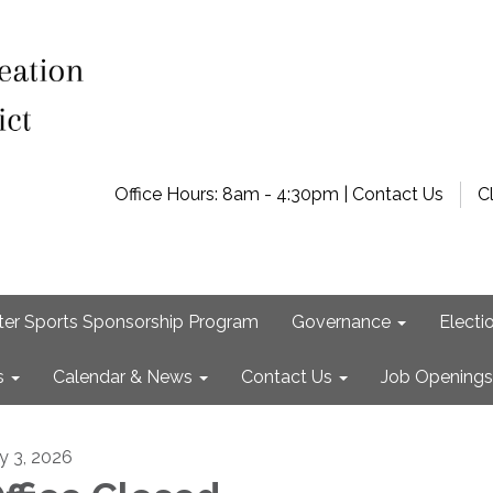
Office Hours: 8am - 4:30pm | Contact Us
C
ter Sports Sponsorship Program
Governance
Electi
s
Calendar & News
Contact Us
Job Openings
ly 3, 2026