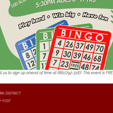
l us to sign up ahead of time at (661)792-3187. This event is FR
RK DISTRICT
0-0337