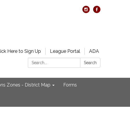
lick Here to Sign Up
League Portal
ADA
Search:
Search
ons Zones - District Map
Forms