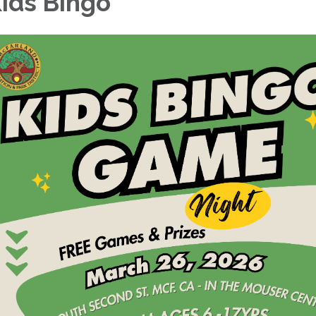
ids Bingo