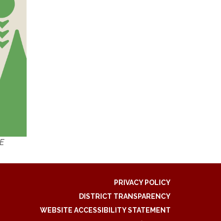
EE
PRIVACY POLICY
DISTRICT TRANSPARENCY
WEBSITE ACCESSIBILITY STATEMENT