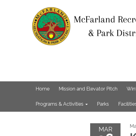
Home
Mission and Elevator Pitch
Win
Programs & Activities
Parks
Facilitie
Ma
MAR