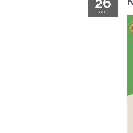
26
K
2026