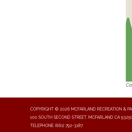
Cal
COPYRIGHT © 2026 MCFARLAND RECREATION & PA
100 SOUTH SECOND STREET, MCFARLAND CA 9325
TELEPHONE
(661) 792-3187