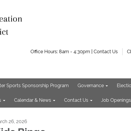
Office Hours: 8am - 4:30pm | Contact Us
C
ter Sports Sponsorship Program
Governance
Electi
s
Calendar & News
Contact Us
Job Openings
rch 26, 2026