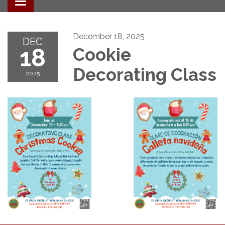
Toggle navigation
December 18, 2025
DEC
18
Cookie
Decorating Class
2025