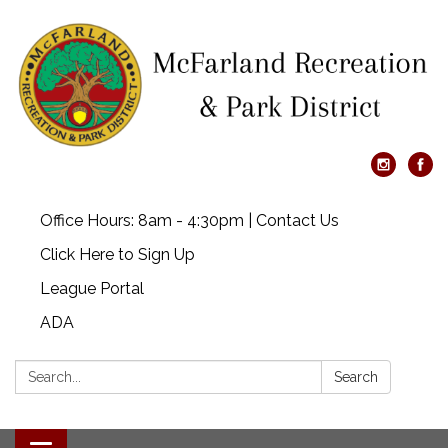
Office Hours: 8am - 4:30pm | Contact Us
Click Here to Sign Up
League Portal
ADA
Search:
Search