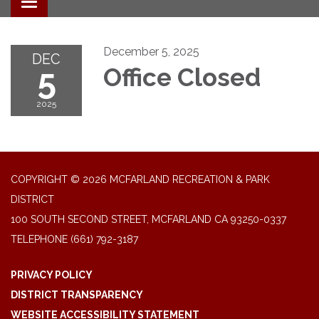
Toggle navigation
December 5, 2025
DEC
5
Office Closed
2025
COPYRIGHT © 2026 MCFARLAND RECREATION & PARK
DISTRICT
100 SOUTH SECOND STREET, MCFARLAND CA 93250-0337
TELEPHONE
(661) 792-3187
PRIVACY POLICY
DISTRICT TRANSPARENCY
WEBSITE ACCESSIBILITY STATEMENT