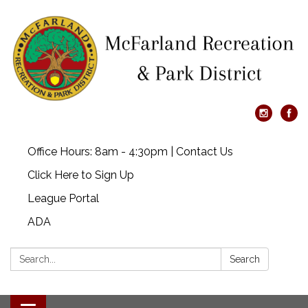
Office Hours: 8am - 4:30pm | Contact Us
Click Here to Sign Up
League Portal
ADA
Search:
Search