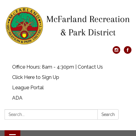
Office Hours: 8am - 4:30pm | Contact Us
Click Here to Sign Up
League Portal
ADA
Search:
Search