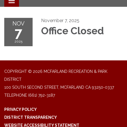
Toggle navigation
November 7, 2025
NOV
7
Office Closed
2025
COPYRIGHT © 2026 MCFARLAND RECREATION & PARK
DISTRICT
100 SOUTH SECOND STREET, MCFARLAND CA 93250-0337
TELEPHONE
(661) 792-3187
PRIVACY POLICY
DISTRICT TRANSPARENCY
WEBSITE ACCESSIBILITY STATEMENT