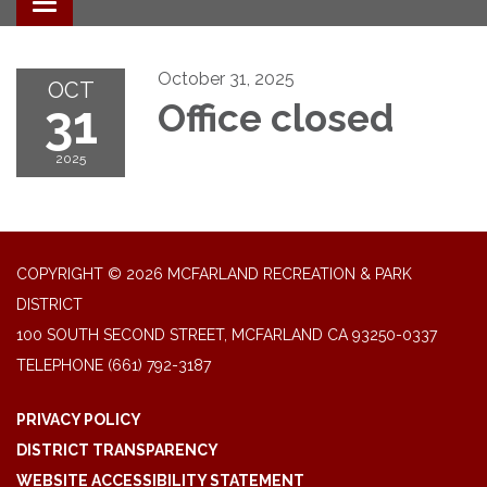
Toggle navigation
October 31, 2025
OCT
31
Office closed
2025
COPYRIGHT © 2026 MCFARLAND RECREATION & PARK
DISTRICT
100 SOUTH SECOND STREET, MCFARLAND CA 93250-0337
TELEPHONE
(661) 792-3187
PRIVACY POLICY
DISTRICT TRANSPARENCY
WEBSITE ACCESSIBILITY STATEMENT