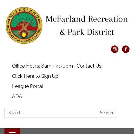
Office Hours: 8am - 4:30pm | Contact Us
Click Here to Sign Up
League Portal
ADA
Search:
Search