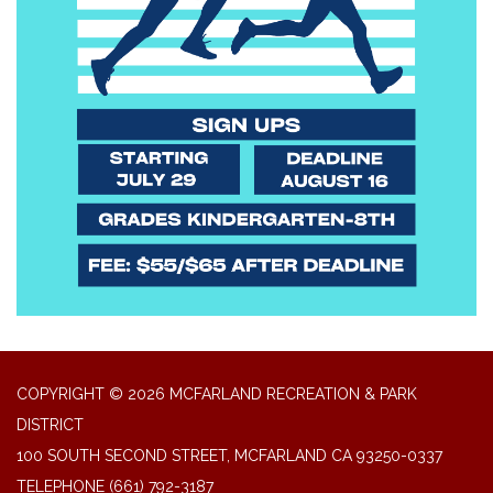
COPYRIGHT © 2026 MCFARLAND RECREATION & PARK
DISTRICT
100 SOUTH SECOND STREET, MCFARLAND CA 93250-0337
TELEPHONE
(661) 792-3187