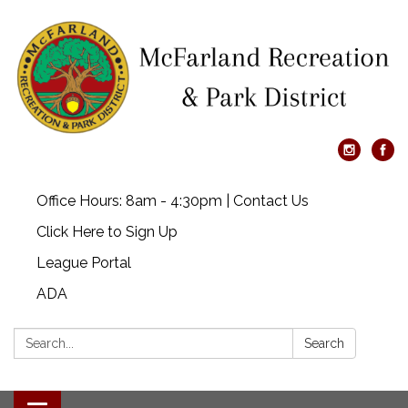
Office Hours: 8am - 4:30pm | Contact Us
Click Here to Sign Up
League Portal
ADA
Search:
Search