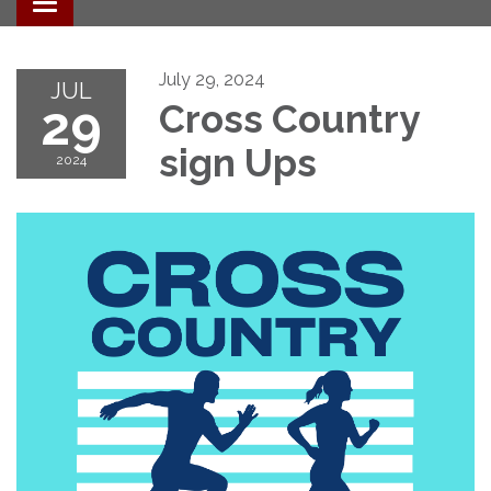
Toggle navigation
July 29, 2024
JUL
29
Cross Country
sign Ups
2024