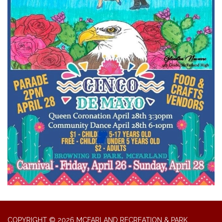
COPYRIGHT © 2026 MCFARLAND RECREATION & PARK