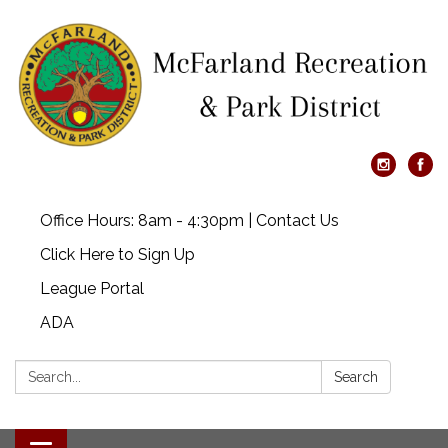
Office Hours: 8am - 4:30pm | Contact Us
Click Here to Sign Up
League Portal
ADA
Search:
Search