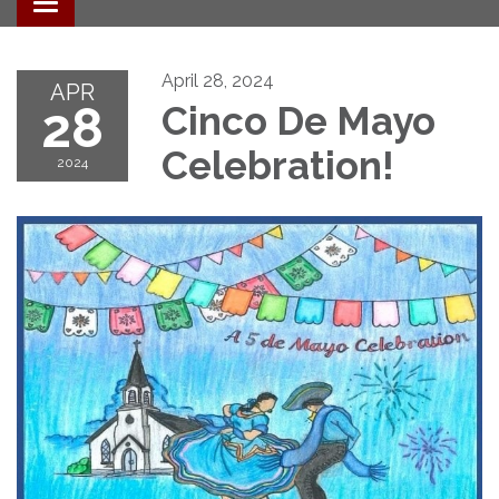
Toggle navigation
April 28, 2024
APR
28
Cinco De Mayo
Celebration!
2024