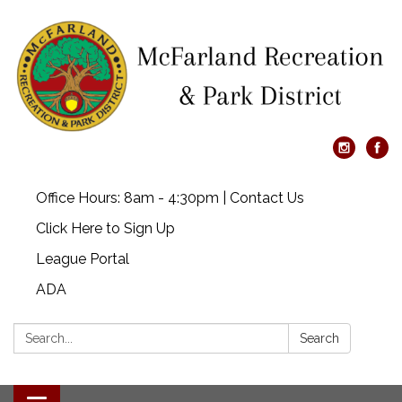
Office Hours: 8am - 4:30pm | Contact Us
Click Here to Sign Up
League Portal
ADA
Search:
Search