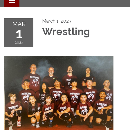
Toggle navigation
March 1, 2023
MAR
1
Wrestling
2023