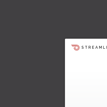
STREAML