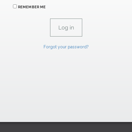
REMEMBER ME
Forgot your password?