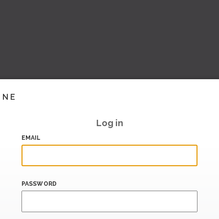
INE
Log in
EMAIL
PASSWORD