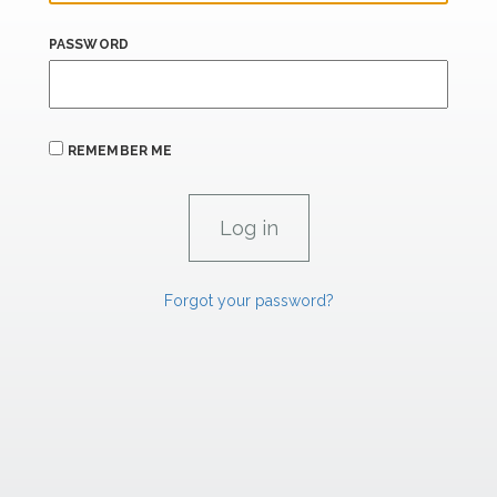
PASSWORD
REMEMBER ME
Forgot your password?