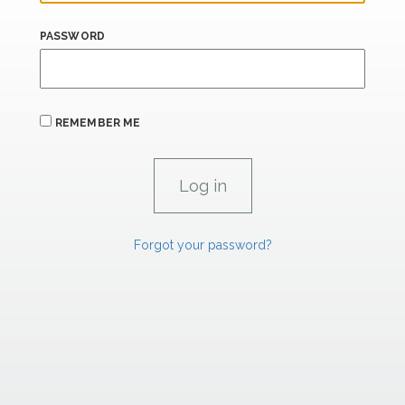
PASSWORD
REMEMBER ME
Forgot your password?