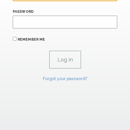
PASSWORD
REMEMBER ME
Forgot your password?