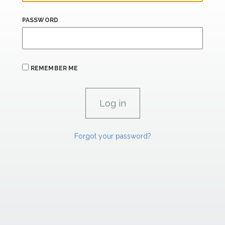
PASSWORD
REMEMBER ME
Forgot your password?