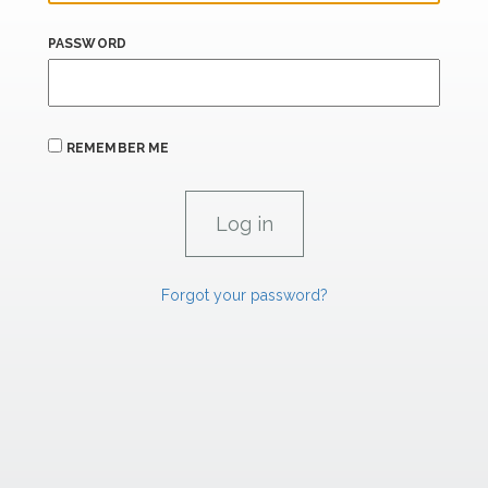
PASSWORD
REMEMBER ME
Forgot your password?