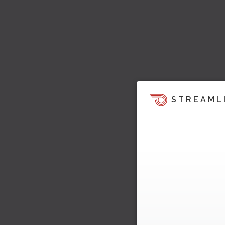
STREAML