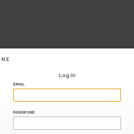
INE
Log in
EMAIL
PASSWORD