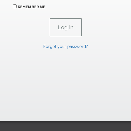
REMEMBER ME
Forgot your password?