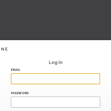
INE
Log in
EMAIL
PASSWORD