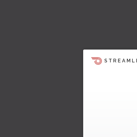
STREAML