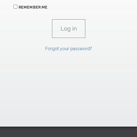
REMEMBER ME
Forgot your password?